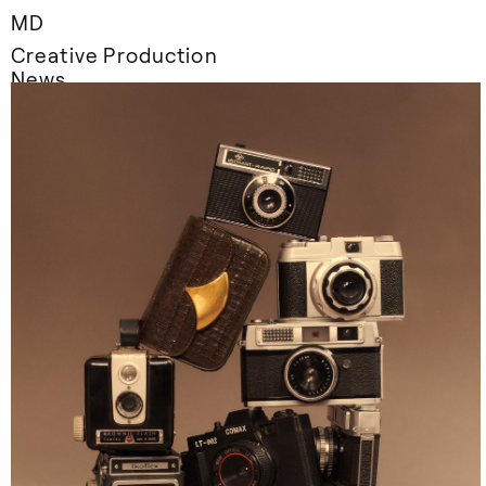
MD
Creative Production
News
Information