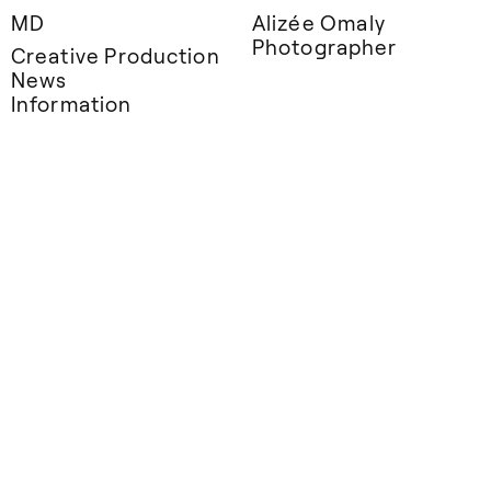
MD
Alizée Omaly
Photographer
Creative Production
News
Information