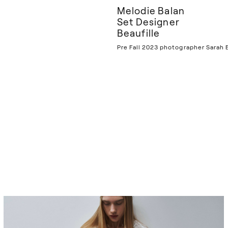
Melodie Balan
Set Designer
Beaufille
Pre Fall 2023 photographer Sarah B