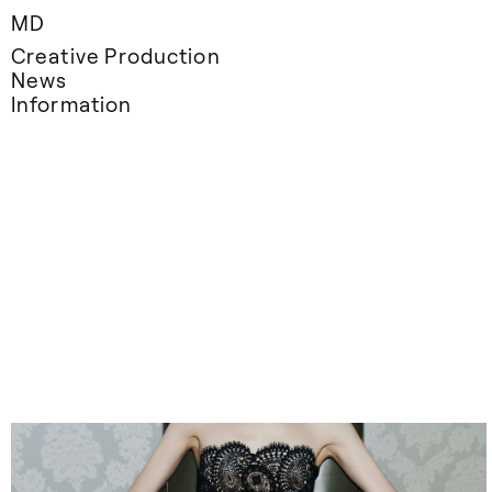
MD
Creative Production
News
Information