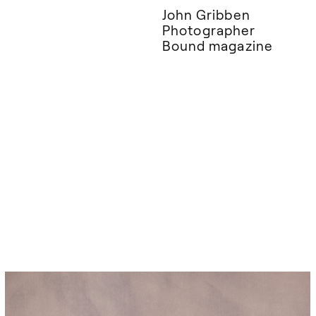
John Gribben
Photographer
Bound magazine