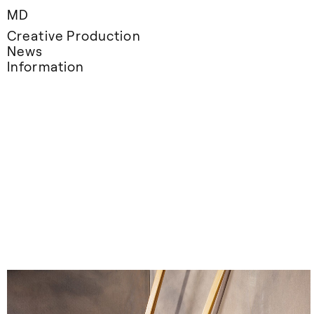
MD
Creative Production
News
Information